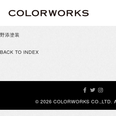
野添塗装
BACK TO INDEX
© 2026 COLORWORKS CO.,LTD. All