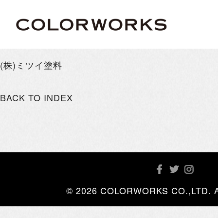
(株)ミツイ塗料
BACK TO INDEX
© 2026 COLORWORKS CO.,LTD. All