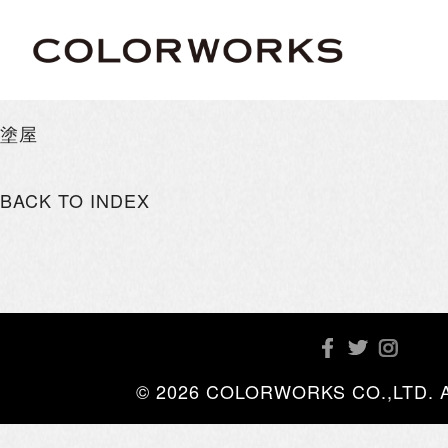
塗屋
BACK TO INDEX
© 2026 COLORWORKS CO.,LTD. All