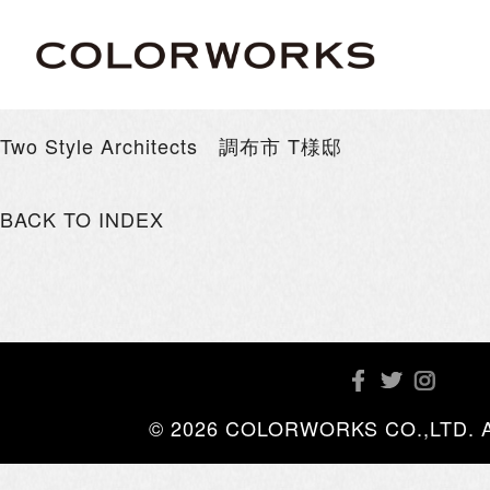
Two Style Architects 調布市 T様邸
BACK TO INDEX
© 2026 COLORWORKS CO.,LTD. All