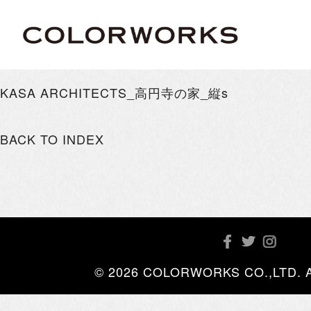
KASA ARCHITECTS_高円寺の家_縦s
BACK TO INDEX
© 2026 COLORWORKS CO.,LTD. All