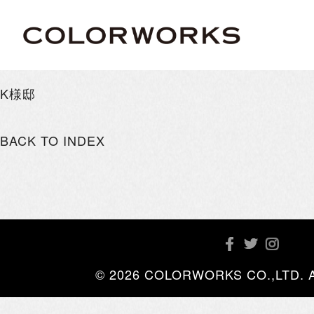
K様邸
BACK TO INDEX
© 2026 COLORWORKS CO.,LTD. All