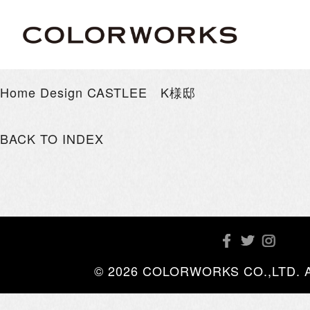
Home Design CASTLEE K様邸
BACK TO INDEX
© 2026 COLORWORKS CO.,LTD. All