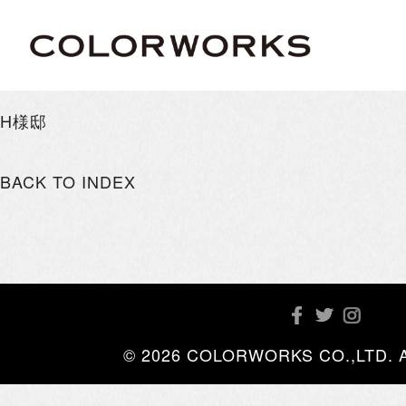
H様邸
BACK TO INDEX
© 2026 COLORWORKS CO.,LTD. All