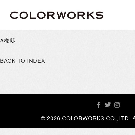
A様邸
BACK TO INDEX
© 2026 COLORWORKS CO.,LTD. All