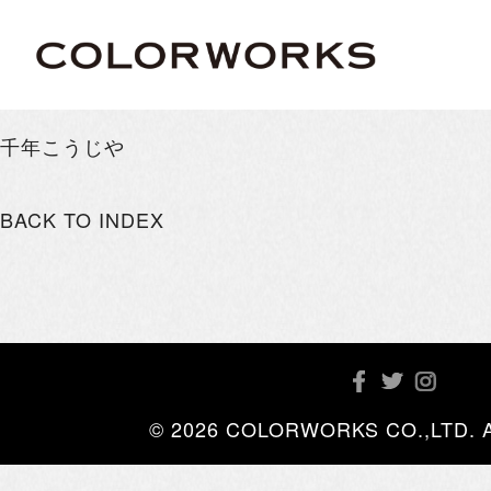
千年こうじや
BACK TO INDEX
© 2026 COLORWORKS CO.,LTD. All