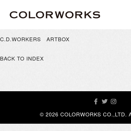
C.D.WORKERS ARTBOX
BACK TO INDEX
© 2026 COLORWORKS CO.,LTD. All