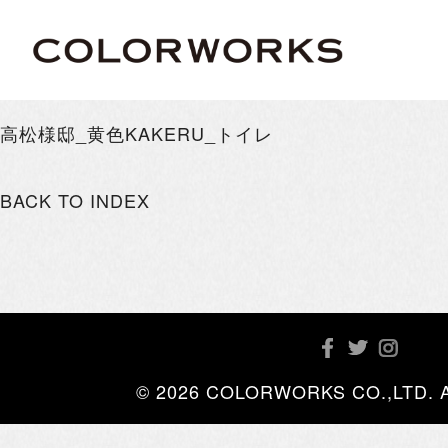
高松様邸_黄色KAKERU_トイレ
BACK TO INDEX
© 2026 COLORWORKS CO.,LTD. All