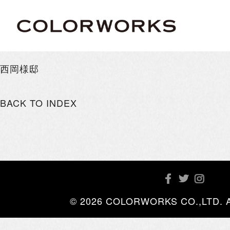
西岡様邸
BACK TO INDEX
© 2026 COLORWORKS CO.,LTD. All