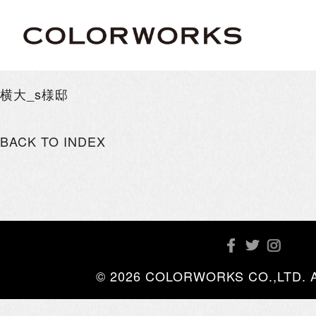
横大_s様邸
BACK TO INDEX
© 2026 COLORWORKS CO.,LTD. All