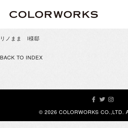
リノまま I様邸
BACK TO INDEX
© 2026 COLORWORKS CO.,LTD. All